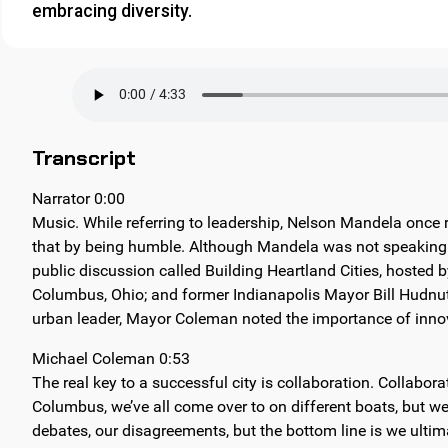
embracing diversity.
Transcript
Narrator 0:00
Music. While referring to leadership, Nelson Mandela once
that by being humble. Although Mandela was not speaking of
public discussion called Building Heartland Cities, hosted 
Columbus, Ohio; and former Indianapolis Mayor Bill Hudnut
urban leader, Mayor Coleman noted the importance of innov
Michael Coleman 0:53
The real key to a successful city is collaboration. Collab
Columbus, we’ve all come over to on different boats, but we’
debates, our disagreements, but the bottom line is we ultim