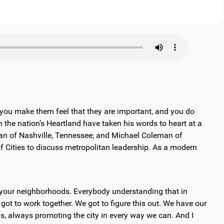
 you make them feel that they are important, and you do
the nation’s Heartland have taken his words to heart at a
Dean of Nashville, Tennessee; and Michael Coleman of
 Cities to discuss metropolitan leadership. As a modern
, your neighborhoods. Everybody understanding that in
got to work together. We got to figure this out. We have our
as, always promoting the city in every way we can. And I