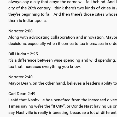
always say a city that stays the same will fall behind. And I
city of the 20th century. I think there’s two kinds of citie
they’re beginning to fail. And then there’s those cities who
them is Indianapolis.
Narrator 2:08
Along with advocating collaboration and innovation, Mayor 
decisions, especially when it comes to tax increases in ord
Bill Hudnut 2:25
It’s a difference between wise spending and wild spending. 
tax that increases everything you know.
Narrator 2:40
Mayor Dean, on the other hand, believes a leader’s ability 
Carl Dean 2:49
I said that Nashville has benefited from the increased dive
Times saying we’re the “It City”, or Conde Nast having us on 
say Nashville is really interesting, because a lot of differe