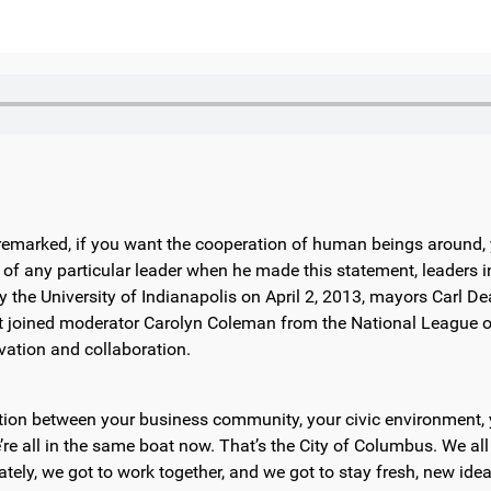
 remarked, if you want the cooperation of human beings around,
 any particular leader when he made this statement, leaders in 
by the University of Indianapolis on April 2, 2013, mayors Carl 
 joined moderator Carolyn Coleman from the National League of
ation and collaboration.
oration between your business community, your civic environment
re all in the same boat now. That’s the City of Columbus. We all 
ately, we got to work together, and we got to stay fresh, new ide