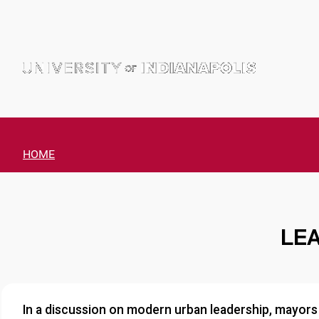
Skip
to
content
HOME
LEA
In a discussion on modern urban leadership, mayors 