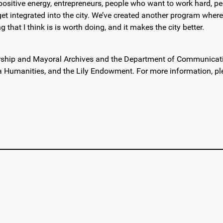
all positive energy, entrepreneurs, people who want to work hard, 
t integrated into the city. We’ve created another program where 
 that I think is is worth doing, and it makes the city better.
rship and Mayoral Archives and the Department of Communication
a Humanities, and the Lily Endowment. For more information, pl