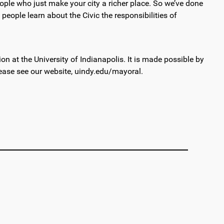
people who just make your city a richer place. So we’ve done
people learn about the Civic the responsibilities of
 at the University of Indianapolis. It is made possible by
ease see our website, uindy.edu/mayoral.