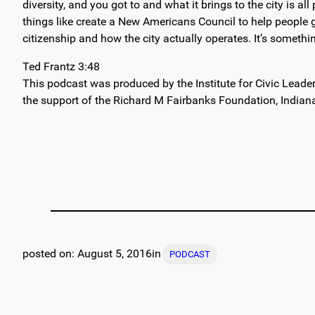
diversity, and you got to and what it brings to the city is 
things like create a New Americans Council to help people ge
citizenship and how the city actually operates. It’s something
Ted Frantz 3:48
This podcast was produced by the Institute for Civic Leade
the support of the Richard M Fairbanks Foundation, Indian
August 5, 2016
in
PODCAST