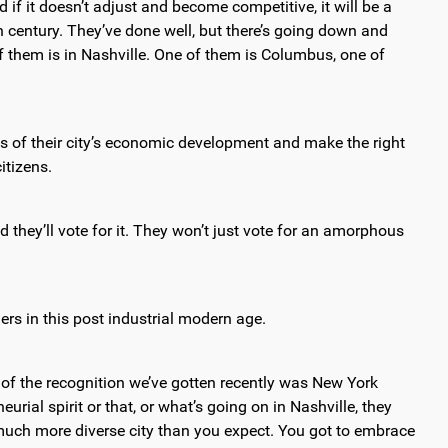
 if it doesn’t adjust and become competitive, it will be a
th century. They’ve done well, but there’s going down and
 of them is in Nashville. One of them is Columbus, one of
s of their city’s economic development and make the right
itizens.
they’ll vote for it. They won’t just vote for an amorphous
rs in this post industrial modern age.
 of the recognition we’ve gotten recently was New York
urial spirit or that, or what’s going on in Nashville, they
s a much more diverse city than you expect. You got to embrace