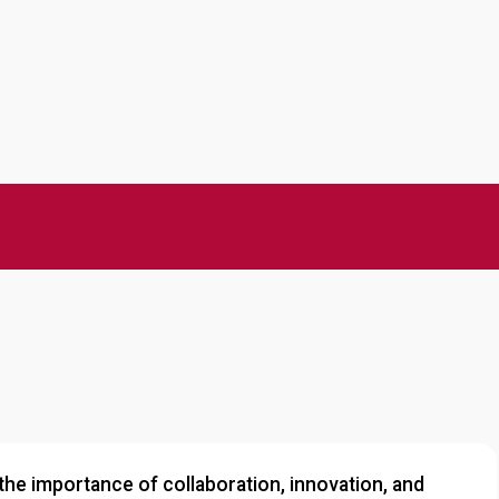
he importance of collaboration, innovation, and