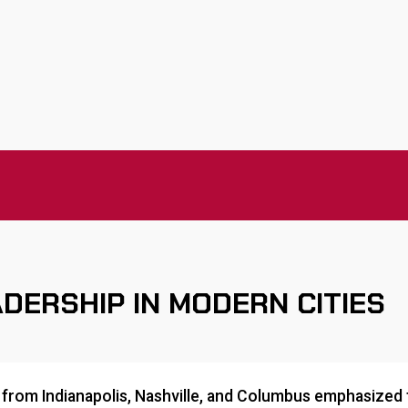
DERSHIP IN MODERN CITIES
from Indianapolis, Nashville, and Columbus emphasized t