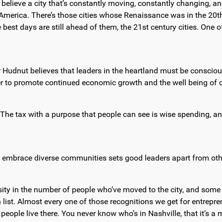
 believe a city that’s constantly moving, constantly changing, and
s in America. There’s those cities whose Renaissance was in the 20
se best days are still ahead of them, the 21st century cities. One
Hudnut believes that leaders in the heartland must be consciou
er to promote continued economic growth and the well being of c
The tax with a purpose that people can see is wise spending, and 
to embrace diverse communities sets good leaders apart from othe
rsity in the number of people who’ve moved to the city, and some
list. Almost every one of those recognitions we get for entreprene
nt people live there. You never know who’s in Nashville, that it’